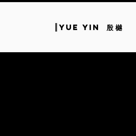
Yue
Yin
殷 樾