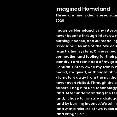
Imagined Homeland
Three-channel video, stereo soun
2020
Imagined Homeland is my interpr
never been to through interview
burning incense, and 3D modeling
"Yins' land”. As one of the few c
registration system, Chinese peo
connection and feeling for their p
identity, I am reminded of my gra
Sichuan. I interviewed my famil
heard, imagined, or thought abou
kilometers away from the northe
never even visited. Through the c
papers, I begin to use technolog
land. After understanding the fe
land, I chose to narrate a dialogu
land by burning incense. Watching
land with a mixture of two types o
land brings us?