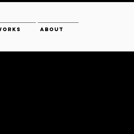
WORKS
ABOUT