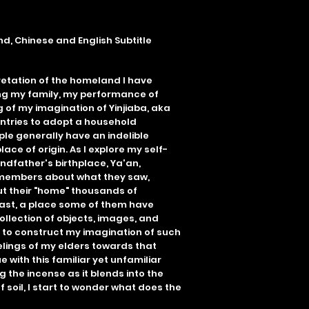
d, Chinese and English Subtitle
etation of the homeland I have
ing my family, my performance of
 of my imagination of Yinjiaba, aka
ountries to adopt a household
ple generally have an indelible
lace of origin. As I explore my self-
ndfather's birthplace, Ya'an,
y members about what they saw,
t their "home" thousands of
ast, a place some of them have
ollection of objects, images, and
y to construct my imagination of such
elings of my elders towards that
e with this familiar yet unfamiliar
 the incense as it blends into the
f soil, I start to wonder what does the